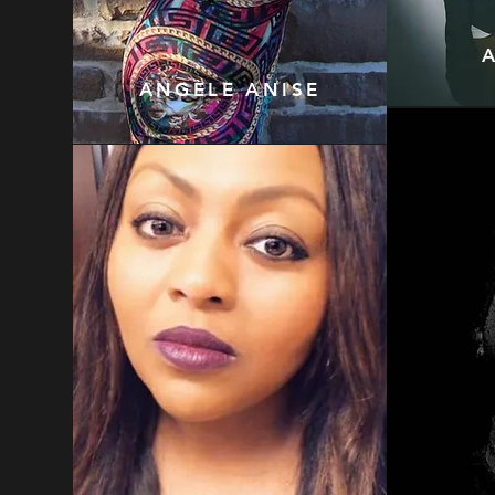
ANGÈLE ANISE