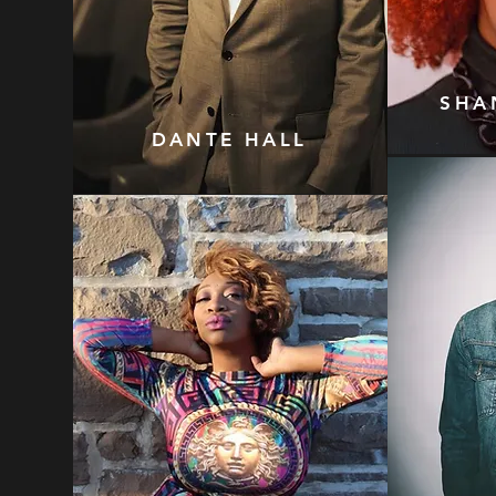
SHA
DANTE HALL