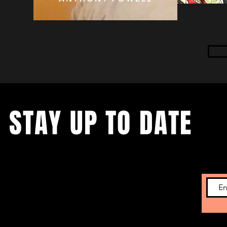
STAY UP TO DATE
Subscribe to get the latest news on upcoming
showcases and new developments.