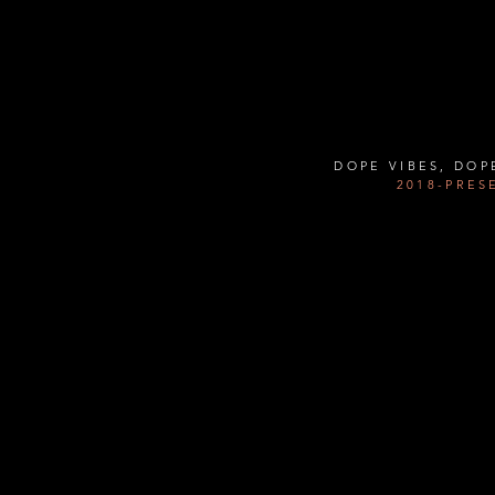
Contact Us:
Info@thehousechi.com
DOPE VIBES, DOP
2018-PRES