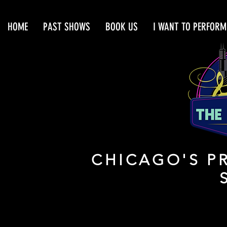
HOME
PAST SHOWS
BOOK US
I WANT TO PERFORM
CHICAGO'S PR