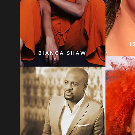
I
BIANCA SHAW