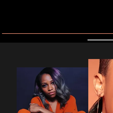
MEET OUR ARTISTS