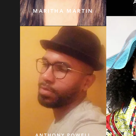
MARITHA MARTIN
ANTHONY POWELL