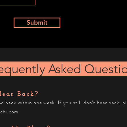
Submit
equently Asked Questi
Hear Back?
ond back
within
one week. If you still don't hear back, p
chi.com
.