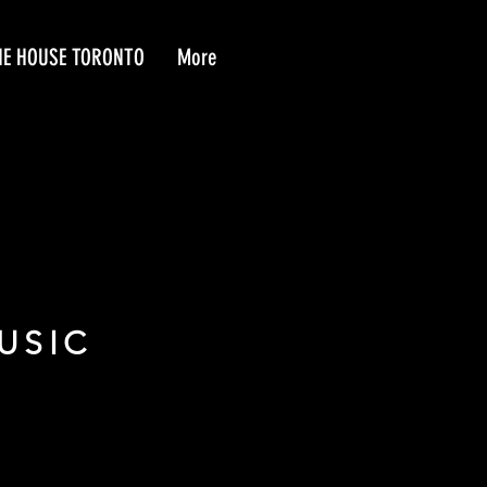
HE HOUSE TORONTO
More
USIC