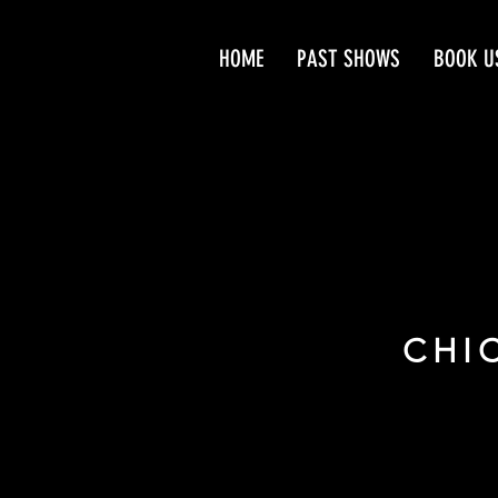
HOME
PAST SHOWS
BOOK U
CHI