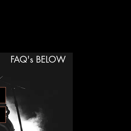
FAQ's BELOW