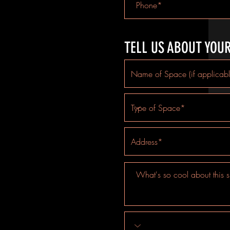
TELL US ABOUT YOU