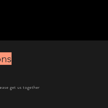
ons
lease get us together