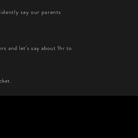
idently say our parents
rs and let's say about 1hr to
cket.