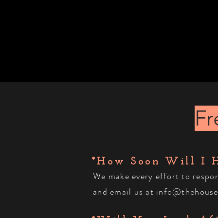
Fr
*How Soon Will I 
We make every effort to resp
and
email
us at
info@thehouse