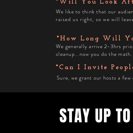
*Will You Look Af
We like to think that our audi
raised us right, so we will le
*How Long Will Yo
We generally arrive 2-3hrs prio
cleanup...now you do the math.
*Can I Invite Peopl
Sure, we grant our hosts a few
STAY UP TO