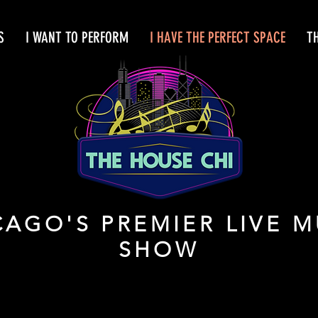
S
I WANT TO PERFORM
I HAVE THE PERFECT SPACE
T
CAGO'S PREMIER LIVE M
SHOW