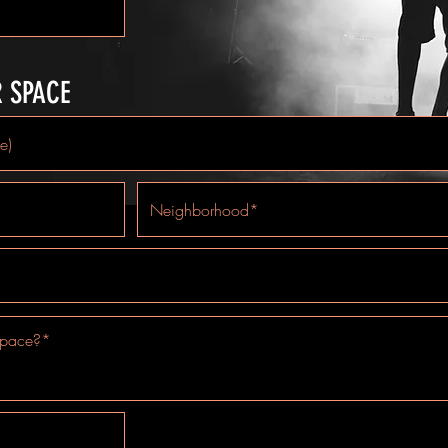
R SPACE