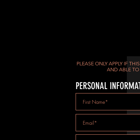
YOU THINK YO
PLEASE ONLY APPLY IF THI
AND ABLE TO
PERSONAL INFORMA