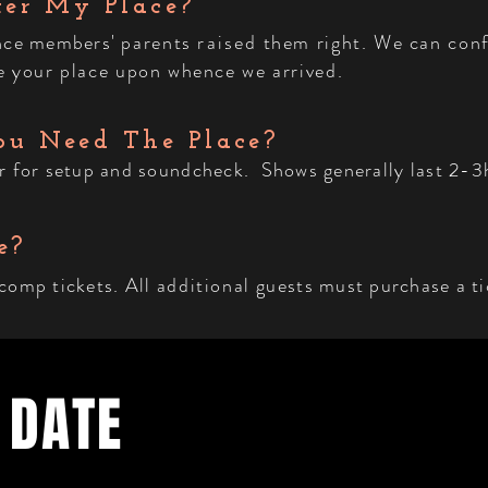
ter My Place?
ence members'
parents
raised
them right. We can conf
ave your place upon whence we arrived.
u Need The Place?
r for setup and soundcheck. Shows generally last 2-3h
e?
 comp tickets. All
additional
guests must purchase a ti
 DATE