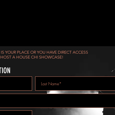
U HAVE THE PERFECT SPOT?
S IS YOUR PLACE OR YOU HAVE DIRECT ACCESS
 HOST A HOUSE CHI SHOWCASE!
TION