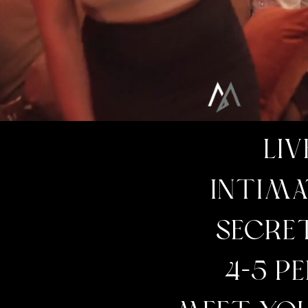
LIV
INTIMA
SECRE
4-5 P