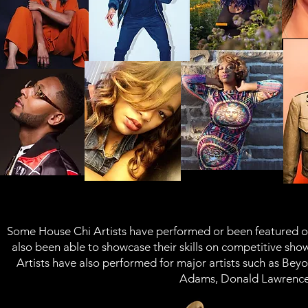
Some House Chi Artists have performed or been featured o
also been able to showcase their skills on competitive sh
Artists have also performed for major artists such as
Beyo
Adams, Donald Lawrence,