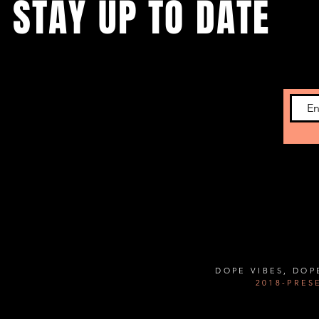
STAY UP TO DATE
Subscribe to get the latest news on upcoming
showcases and new developments.
Contact Us:
Info@thehousechi.com
DOPE VIBES, DOP
2018-PRES