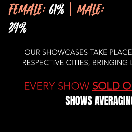
FEMALE:
61%
| MALE:
39%
OUR SHOWCASES TAKE PLACE 
RESPECTIVE CITIES, BRINGIN
EVERY SHOW
SOLD O
SHOWS AVERAGING