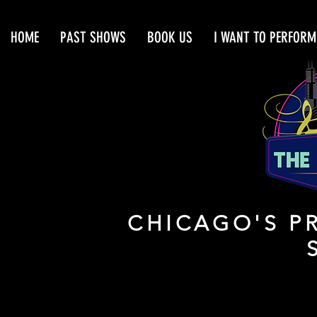
HOME
PAST SHOWS
BOOK US
I WANT TO PERFORM
CHICAGO'S PR