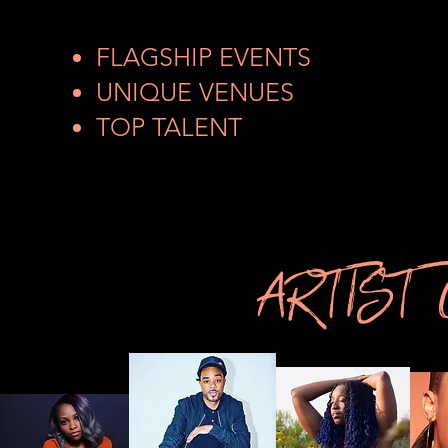
FLAGSHIP EVENTS
UNIQUE VENUES
TOP TALENT
ARTIST