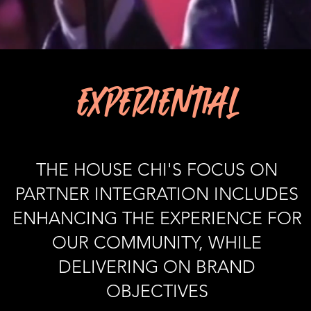
EXPERIENTIAL
THE HOUSE CHI'S FOCUS ON
PARTNER INTEGRATION INCLUDES
ENHANCING THE EXPERIENCE FOR
OUR COMMUNITY, WHILE
DELIVERING ON BRAND
OBJECTIVES