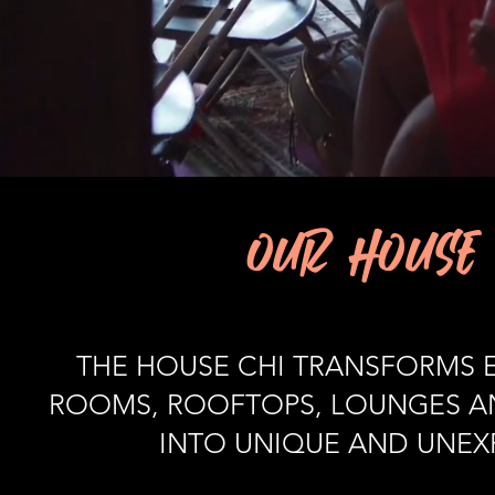
OUR HOUSE 
THE HOUSE CHI TRANSFORMS E
ROOMS, ROOFTOPS, LOUNGES AN
INTO UNIQUE AND UNEXP