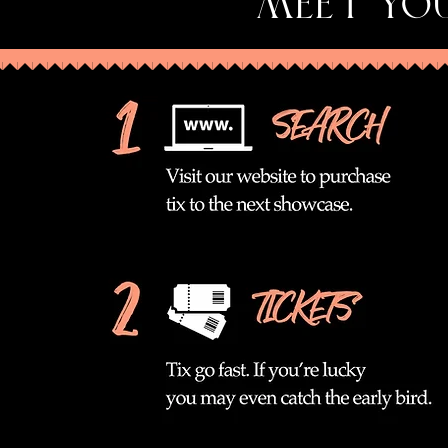
MEET YOU